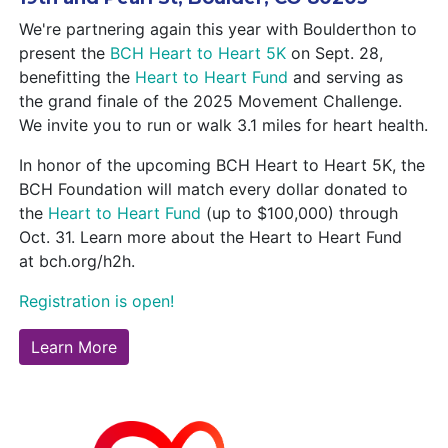
We're partnering again this year with Boulderthon to
present the
BCH Heart to Heart 5K
on Sept. 28,
benefitting the
Heart to Heart Fund
and serving as
the grand finale of the 2025 Movement Challenge.
We invite you to run or walk 3.1 miles for heart health.
In honor of the upcoming BCH Heart to Heart 5K, the
BCH Foundation will match every dollar donated to
the
Heart to Heart Fund
(up to $100,000) through
Oct. 31. Learn more about the Heart to Heart Fund
at bch.org/h2h.
Registration is open!
Learn More