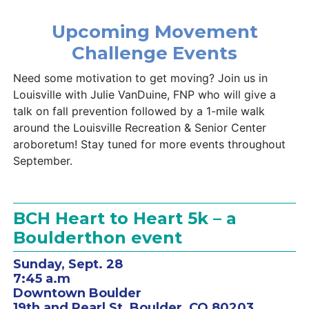
Upcoming Movement
Challenge Events
Need some motivation to get moving? Join us in
Louisville with Julie VanDuine, FNP who will give a
talk on fall prevention followed by a 1-mile walk
around the Louisville Recreation & Senior Center
aroboretum! Stay tuned for more events throughout
September.
BCH Heart to Heart 5k – a
Boulderthon event
Sunday, Sept. 28
7:45 a.m
Downtown Boulder
19th and Pearl St, Boulder, CO 80203