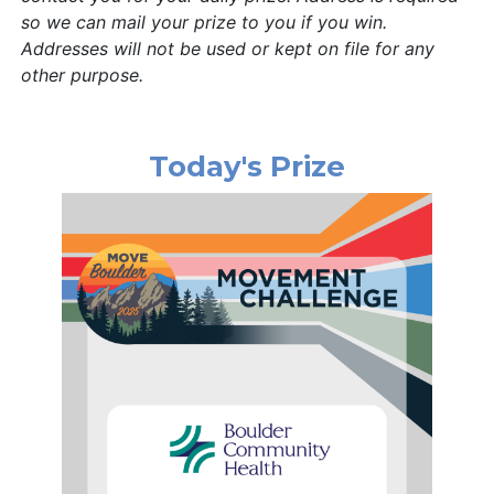
so we can mail your prize to you if you win.
Addresses will not be used or kept on file for any
other purpose.
Today's Prize