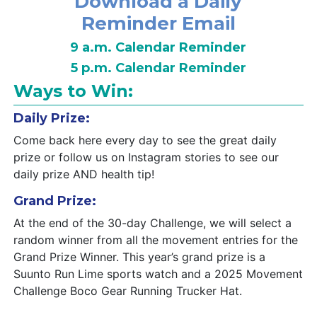
Download a Daily
Reminder Email
9 a.m. Calendar Reminder
5 p.m. Calendar Reminder
Ways to Win:
Daily Prize:
Come back here every day to see the great daily
prize or follow us on Instagram stories to see our
daily prize AND health tip!
Grand Prize:
At the end of the 30-day Challenge, we will select a
random winner from all the movement entries for the
Grand Prize Winner. This year’s grand prize is a
Suunto Run Lime sports watch and a 2025 Movement
Challenge Boco Gear Running Trucker Hat.