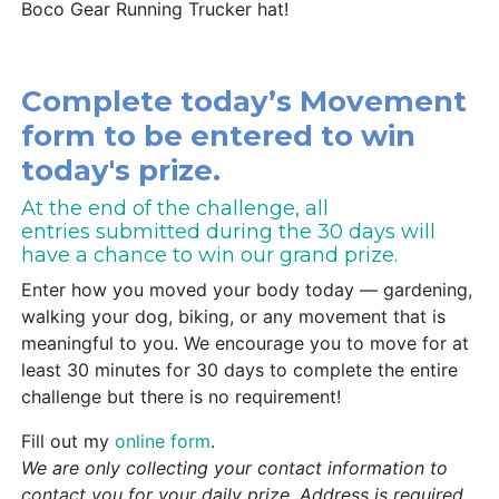
Boco Gear Running Trucker hat!
Complete today’s Movement
form to be entered to win
today's prize.
At the end of the challenge, all
entries submitted during the 30 days will
have a chance to win our grand prize.
Enter how you moved your body today — gardening,
walking your dog, biking, or any movement that is
meaningful to you. We encourage you to move for at
least 30 minutes for 30 days to complete the entire
challenge but there is no requirement!
Fill out my
online form
.
We are only collecting your contact information to
contact you for your daily prize. Address is required