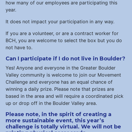
how many of our employees are participating this
year.
It does not impact your participation in any way.
If you are a volunteer, or are a contract worker for
BCH, you are welcome to select the box but you do
not have to.
Can I participate if I do not live in Boulder?
Yes! Anyone and everyone in the Greater Boulder
Valley community is welcome to join our Movement
Challenge and everyone has an equal chance of
winning a daily prize. Please note that prizes are
based in the area and will require a coordinated pick
up or drop off in the Boulder Valley area.
Please note, in the spirit of creating a
more sustainable event, this year’s
challenge is totally virtual. We will not be