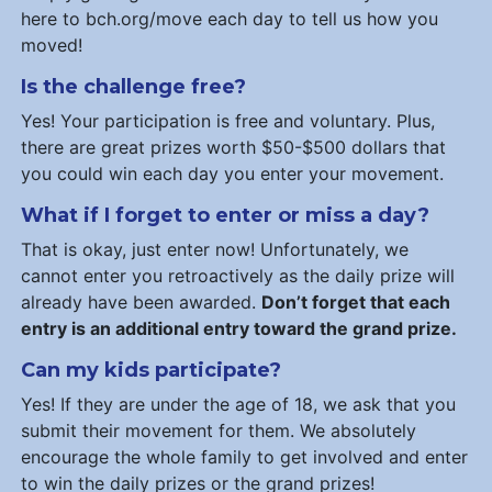
here to bch.org/move each day to tell us how you
moved!
Is the challenge free?
Yes! Your participation is free and voluntary. Plus,
there are great prizes worth $50-$500 dollars that
you could win each day you enter your movement.
What if I forget to enter or miss a day?
That is okay, just enter now! Unfortunately, we
cannot enter you retroactively as the daily prize will
already have been awarded.
Don’t forget that each
entry is an additional entry toward the grand prize.
Can my kids participate?
Yes! If they are under the age of 18, we ask that you
submit their movement for them. We absolutely
encourage the whole family to get involved and enter
to win the daily prizes or the grand prizes!