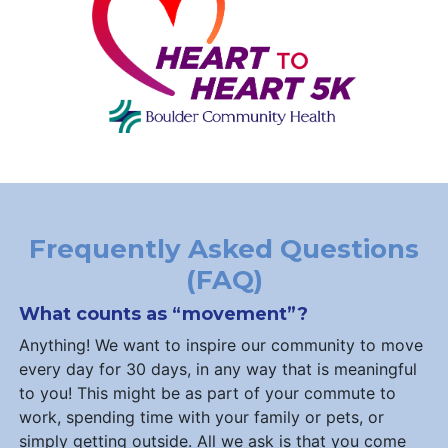
Frequently Asked Questions
(FAQ)
What counts as “movement”?
Anything! We want to inspire our community to move
every day for 30 days, in any way that is meaningful
to you! This might be as part of your commute to
work, spending time with your family or pets, or
simply getting outside. All we ask is that you come