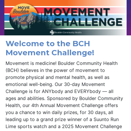
Welcome to the BCH
Movement Challenge!
Movement is medicine! Boulder Community Health
(BCH) believes in the power of movement to
promote physical and mental health, as well as
emotional well-being. Our 30-day Movement
Challenge is for ANYbody and EVERYbody — all
ages and abilities. Sponsored by Boulder Community
Health, our 4th Annual Movement Challenge offers
you a chance to win daily prizes, for 30 days, all
leading up to a grand prize winner of a Suunto Run
Lime sports watch and a 2025 Movement Challenge