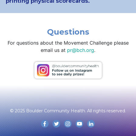
printing physical scorecards.
Questions
For questions about the Movement Challenge please
email us at
pr@bch.org
.
© 2025 Boulder Community Health. All rights reserved.