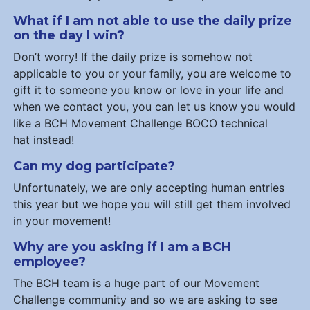
What if I am not able to use the daily prize
on the day I win?
Don’t worry! If the daily prize is somehow not
applicable to you or your family, you are welcome to
gift it to someone you know or love in your life and
when we contact you, you can let us know you would
like a BCH Movement Challenge BOCO technical
hat instead!
Can my dog participate?
Unfortunately, we are only accepting human entries
this year but we hope you will still get them involved
in your movement!
Why are you asking if I am a BCH
employee?
The BCH team is a huge part of our Movement
Challenge community and so we are asking to see