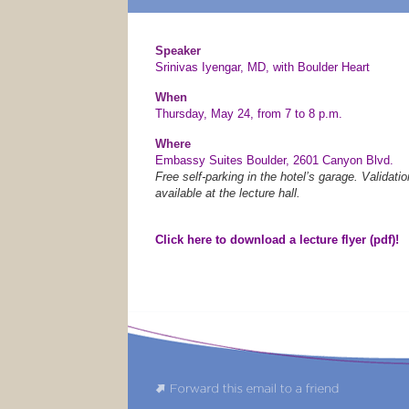
Speaker
Srinivas Iyengar, MD, with Boulder Heart
When
Thursday, May 24, from 7 to 8 p.m.
Where
Embassy Suites Boulder, 2601 Canyon Blvd.
Free self-parking in the hotel’s garage. Validatio
available at the lecture hall.
Click here to download a lecture flyer (pdf)!