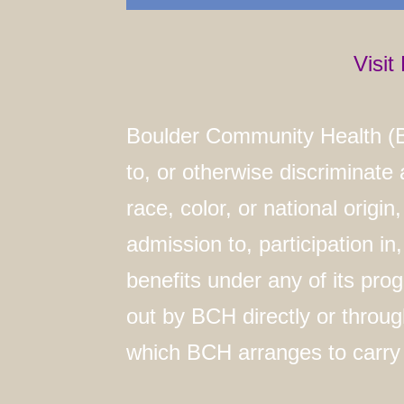
Visi
Boulder Community Health (B
to, or otherwise discriminate
race, color, or national origin,
admission to, participation in
benefits under any of its pro
out by BCH directly or throug
which BCH arranges to carry o