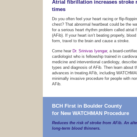
Atrial fibrillation increases stroke 
times
Do you often feel your heart racing or flip-floppi
chest? That abnormal heartbeat could be the wa
for a serious heart rhythm problem called atrial fi
(AFib). If your heart isn’t beating properly, blood
form, travel to the brain and cause a stroke.
Come hear
Dr. Srinivas Iyengar
, a board-certifie
cardiologist who is fellowship trained in cardiov
medicine and interventional cardiology, describ
types and diagnosis of AFib. Then learn about th
advances in treating AFib, including WATCHM
minimally invasive procedure for people with non
AFib.
BCH First in Boulder County
for New WATCHMAN Procedure
Reduces the risk of stroke from AFib. An alte
long-term blood thinners.